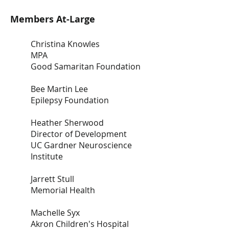
Members At-Large
Christina Knowles
MPA
Good Samaritan Foundation
Bee Martin Lee
Epilepsy Foundation
Heather Sherwood
Director of Development
UC Gardner Neuroscience
Institute
Jarrett Stull
Memorial Health
Machelle Syx
Akron Children's Hospital