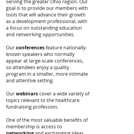
serving the greater Ohio region. Our
goal is to provide our members with
tools that will advance their growth
as a development professional, with
a focus on outstanding education
and networking opportunities.
Our
conferences
feature nationally-
known speakers who normally
appear at large-scale conferences,
so attendees enjoy a quality
program in a smaller, more intimate
and attentive setting.
Our
webinars
cover a wide variety of
topics relevant to the healthcare
fundraising profession.
One of the most valuable benefits of
membership is access to
networking
and exchanging ideas