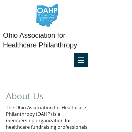
Ohio Association for
Healthcare Philanthropy
About Us
The Ohio Association for Healthcare
Philanthropy (OAHP) is a
membership organization for
healthcare fundraising professionals