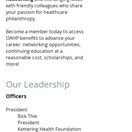
with friendly colleagues who share
your passion for healthcare
philanthropy.
Become a member today to access
OAHP benefits to advance your
career: networking opportunities,
continuing education at a
reasonable cost, scholarships, and
more!
Our Leadership
Officers
President
Rick Thie
President
Kettering Health Foundation