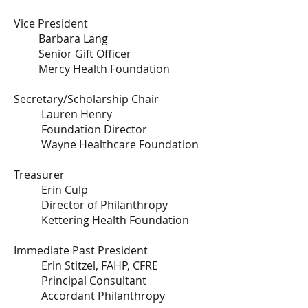
Vice President
Barbara Lang
Senior Gift Officer
Mercy Health Foundation
Secretary/Scholarship Chair
Lauren Henry
Foundation Director
Wayne Healthcare Foundation
Treasurer
​Erin Culp
Director of Philanthropy
Kettering Health Foundation
Immediate Past President
Erin Stitzel, FAHP, CFRE
Principal Consultant
Accordant Philanthropy