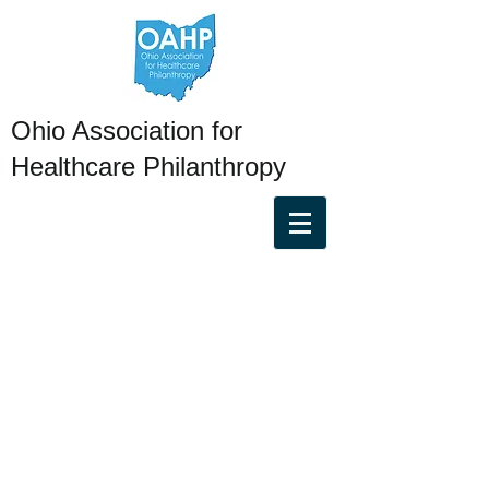
Ohio Association for
Healthcare Philanthropy